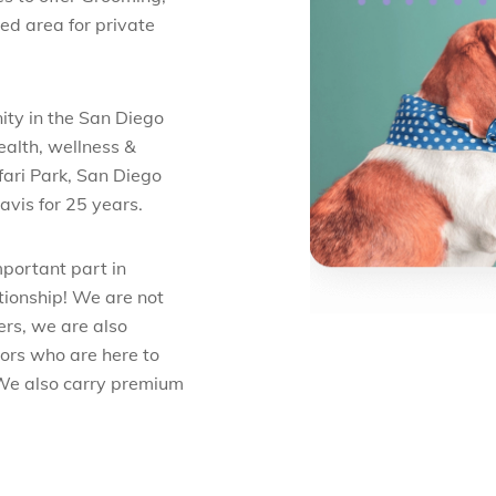
ed area for private
ity in the San Diego
ealth, wellness &
fari Park, San Diego
avis for 25 years.
mportant part in
ationship! We are not
ers, we are also
ors who are here to
 We also carry premium