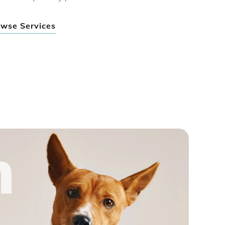
wse Services