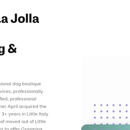
a Jolla
g &
sional dog boutique
vices, professionally
ied, professional
wner April acquired the
3+ years in Little Italy
of moved out of Little
es to offer Grooming,