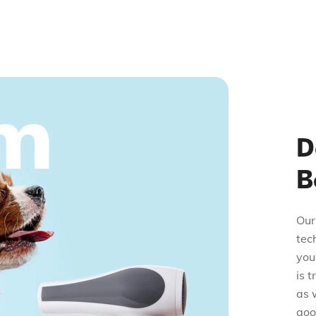
D
B
Our
tec
you
is 
as 
good