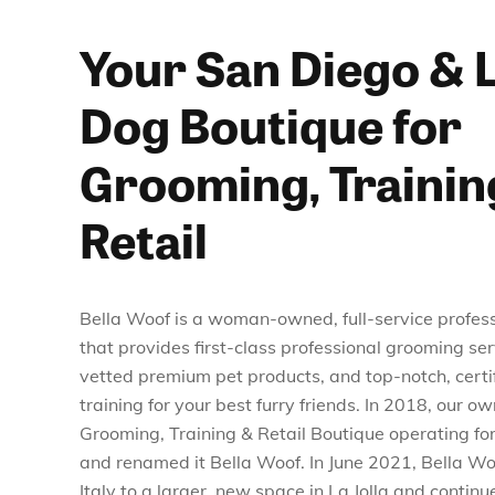
Your San Diego & L
Dog Boutique for
Grooming, Trainin
Retail
Bella Woof is a woman-owned, full-service profes
that provides first-class professional grooming ser
vetted premium pet products, and top-notch, certif
training for your best furry friends. In 2018, our o
Grooming, Training & Retail Boutique operating for 
and renamed it Bella Woof. In June 2021, Bella Wo
Italy to a larger, new space in La Jolla and continu