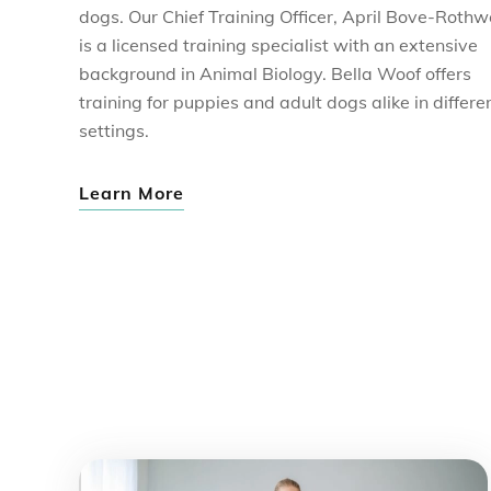
dogs. Our Chief Training Officer, April Bove-Rothwe
is a licensed training specialist with an extensive
background in Animal Biology. Bella Woof offers
training for puppies and adult dogs alike in differe
settings.
Learn More