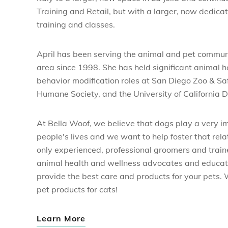
Training and Retail, but with a larger, now dedicat
training and classes.
April has been serving the animal and pet commun
area since 1998. She has held significant animal h
behavior modification roles at San Diego Zoo & Sa
Humane Society, and the University of California D
At Bella Woof, we believe that dogs play a very i
people's lives and we want to help foster that rel
only experienced, professional groomers and train
animal health and wellness advocates and educat
provide the best care and products for your pets.
pet products for cats!
Learn More