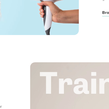
Bro
ur