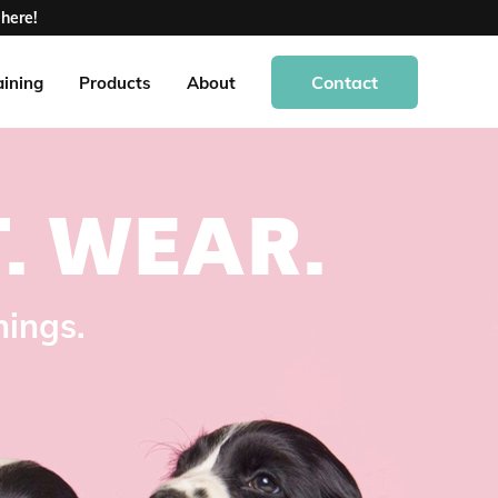
here!
Contact
aining
Products
About
.
WEAR.
hings.