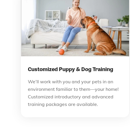
Customized Puppy & Dog Training
We’ll work with you and your pets in an
environment familiar to them—your home!
Customized introductory and advanced
training packages are available.