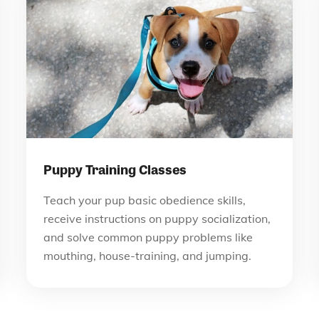
Puppy Training Classes
Teach your pup basic obedience skills,
receive instructions on puppy socialization,
and solve common puppy problems like
mouthing, house-training, and jumping.