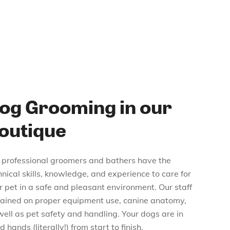
og Grooming in our
outique
 professional groomers and bathers have the
hnical skills, knowledge, and experience to care for
r pet in a safe and pleasant environment. Our staff
trained on proper equipment use, canine anatomy,
well as pet safety and handling. Your dogs are in
 hands (literally!) from start to finish.