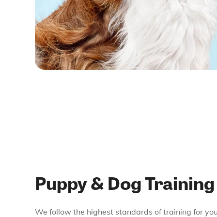
Puppy & Dog Training
We follow the highest standards of training for yo