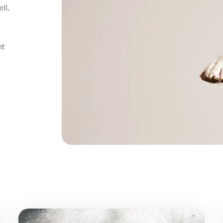
ll,
nt