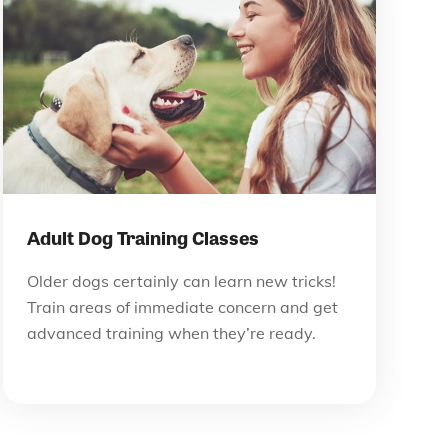
Adult Dog Training Classes
Older dogs certainly can learn new tricks!
Train areas of immediate concern and get
advanced training when they’re ready.