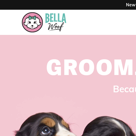
New 
GROOM
Becau