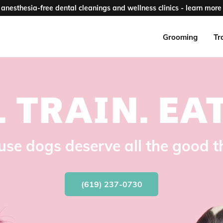
anesthesia-free dental cleanings and wellness clinics - learn more 
Grooming
Tr
.
TRAIN.
EAT
se dogs deserve all the good t
(619) 237-0730